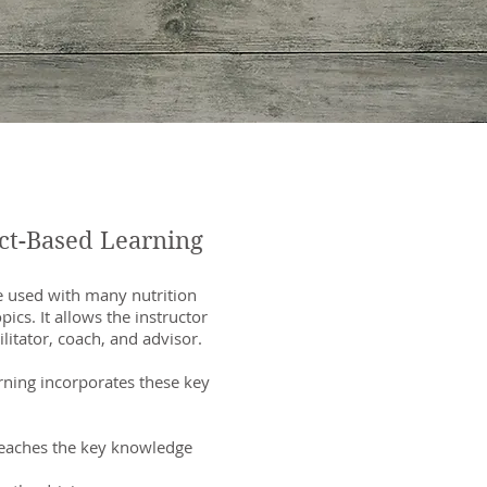
ct-Based Learning
 be used with many nutrition
pics. It allows the instructor
cilitator, coach, and advisor.
arning incorporates these key
teaches the key knowledge