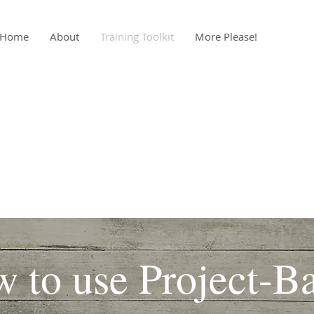
Home
About
Training Toolkit
More Please!
 to use Project-B