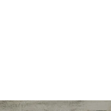
Spec
Speake
Freela
Instructi
Workplace Wel
Nutritio