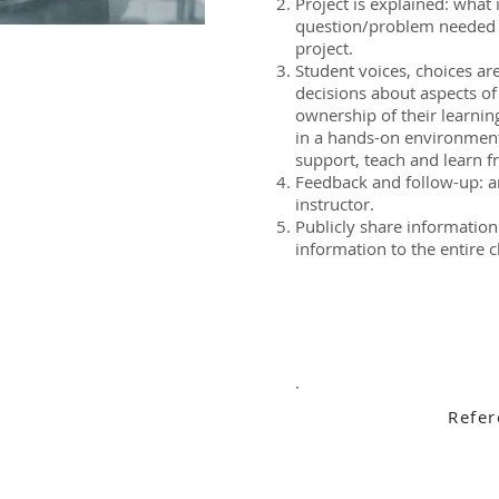
Project is explained: what 
question/problem needed 
project.
Student voices, choices a
decisions about aspects of
ownership of their learnin
in a hands-on environment
support, teach and learn f
Feedback and follow-up: a
instructor.
Publicly share information
information to the entire c
.
Refer