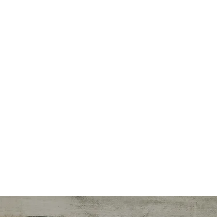
ialties
r/Trainer
nce Writer
onal Designer
lness Initiatives
n Counseling