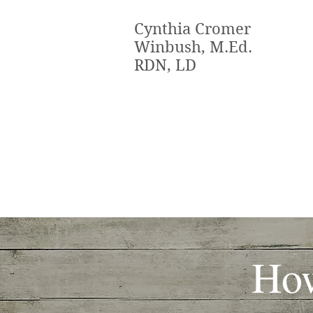
Cynthia Cromer
Winbush, M.Ed.
RDN, LD
How