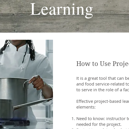
Learning
How to Use Proje
It is a great tool that can
and food service-related to
to serve in the role of a fa
Effective project-based le
elements:
Need to know: instructor 
needed for the project.