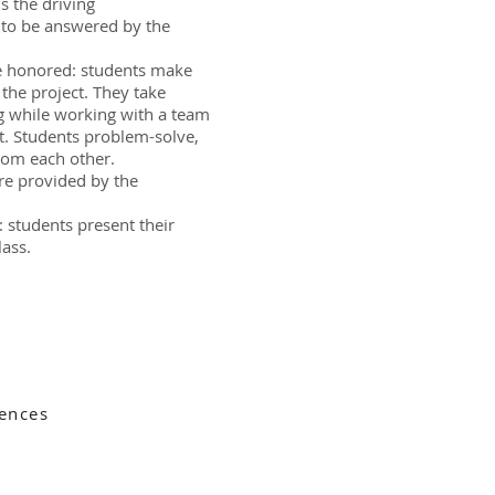
is the driving
to be answered by the
re honored: students make
 the project. They take
g while working with a team
. Students problem-solve,
rom each other.
re provided by the
: students present their
lass.
ences