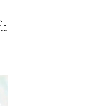
et
at you
w you