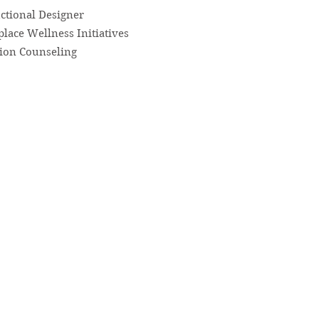
uctional Designer
lace Wellness Initiatives
tion Counseling