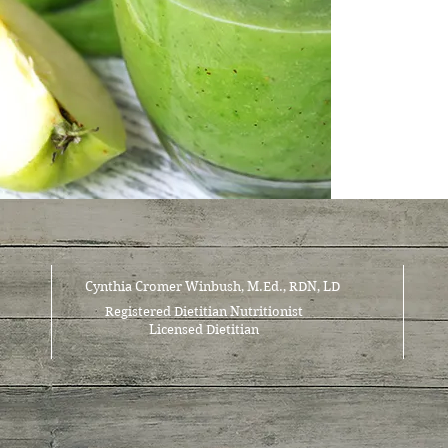
Cynthia Cromer Winbush, M.Ed., RDN, LD
Registered Dietitian Nutritionist
Licensed Dietitian