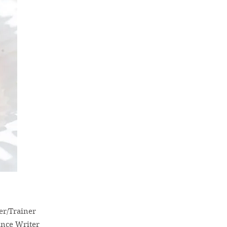
er/Trainer
ance Writer