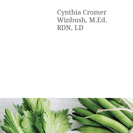
Cynthia Cromer
Winbush, M.Ed.
RDN, LD