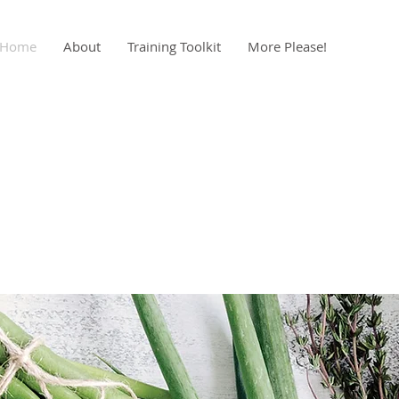
Home
About
Training Toolkit
More Please!