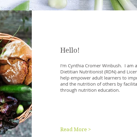
Hello!
I'm Cynthia Cromer Winbush. I am a
Dietitian Nutritionist (RDN) and Licen
help empower adult learners to impr
and the nutrition of others by facilit
through nutrition education.
Read More >