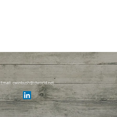
Email:
cwinbush@idworld.net