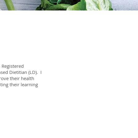
 Registered
sed Dietitian (LD). I
ove their health
ating their learning