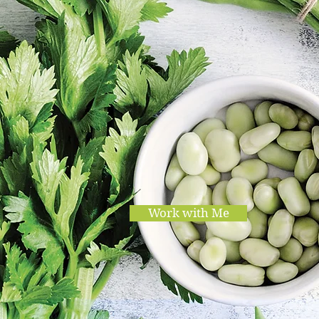
Work with Me