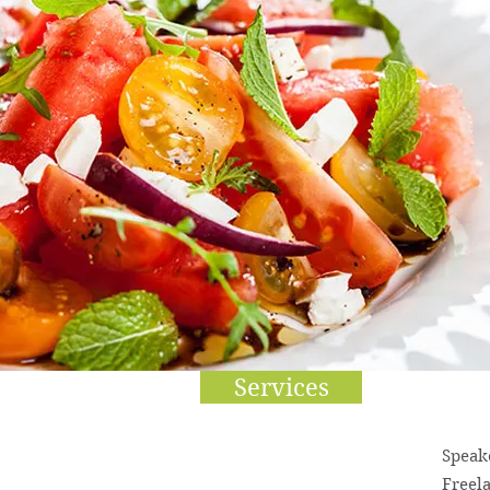
Services
Speak
Freel