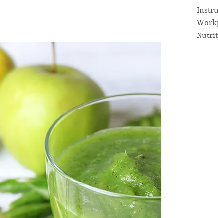
Instr
Workp
Nutri