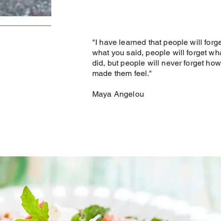
"I have learned that people will forg
what you said, people will forget wh
did, but people will never forget ho
made them feel."
Maya Angelou