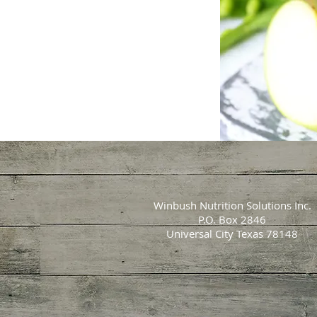
Winbush Nutrition Solutions Inc.
P.O. Box 2846
Universal City Texas 78148